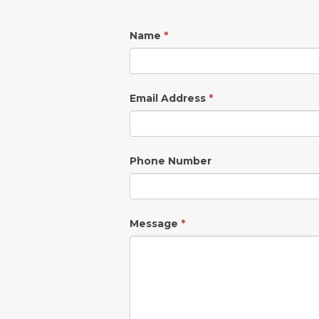
Name
*
Email Address
*
Phone Number
Message
*