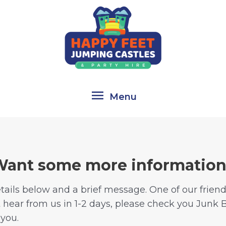
Menu
Menu
ant some more informatio
ails below and a brief message. One of our friendly
t hear from us in 1-2 days, please check you Junk 
 you.