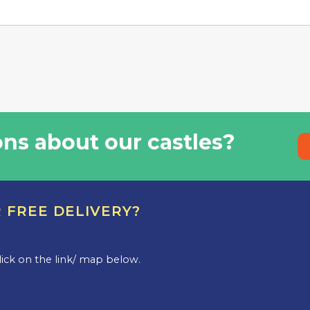
ns about our castles?
R FREE DELIVERY?
.
 click on the link/ map below.