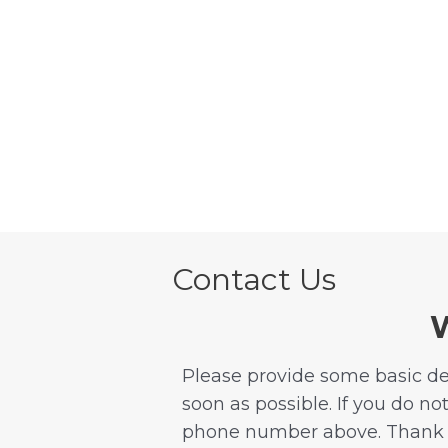
Skip
to
content
Contact Us
W
Please provide some basic det
soon as possible. If you do no
phone number above. Thank