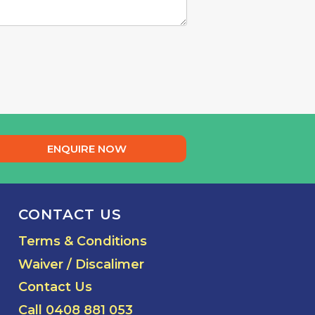
ENQUIRE NOW
CONTACT US
Terms & Conditions
Waiver / Discalimer
Contact Us
Call 0408 881 053