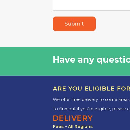
Submit
Have any questio
ARE YOU ELIGIBLE FO
We offer free delivery to some areas
To find out if you’re eligible, please
DELIVERY
Fees – All Regions