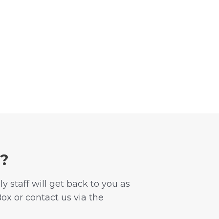
n?
 staff will get back to you as
Box or contact us via the