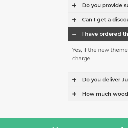
Do you provide s
Can I get a discou
I have ordered t
Yes, if the new theme
charge.
Do you deliver J
How much wood w