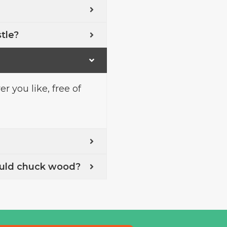
stle?
 you like, free of
uld chuck wood?