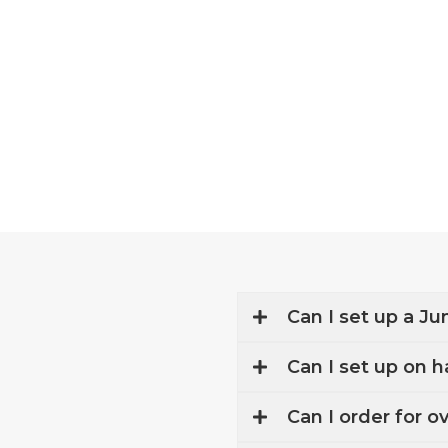
Skip
to
content
Can I set up a Ju
Can I set up on h
Can I order for o