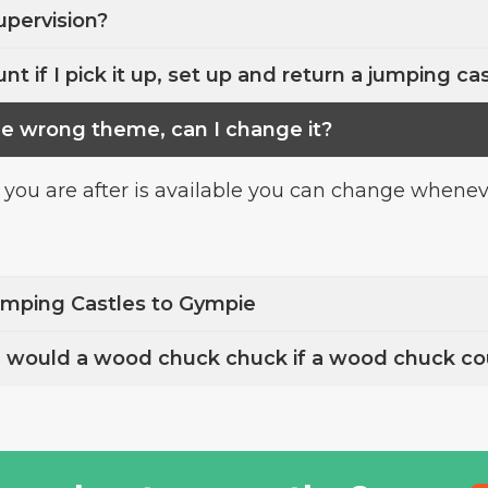
upervision?
nt if I pick it up, set up and return a jumping ca
he wrong theme, can I change it?
 you are after is available you can change whenever
umping Castles to Gympie
ould a wood chuck chuck if a wood chuck co