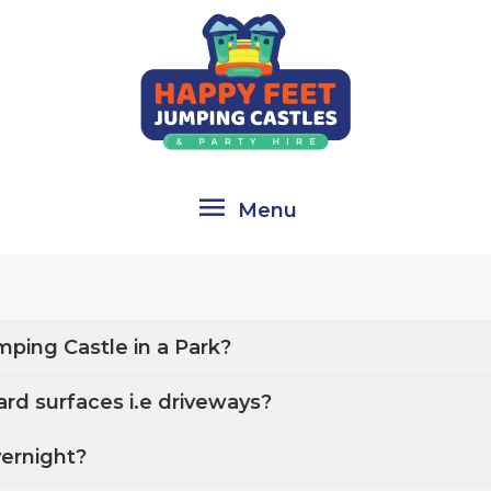
Menu
Menu
mping Castle in a Park?
ard surfaces i.e driveways?
vernight?