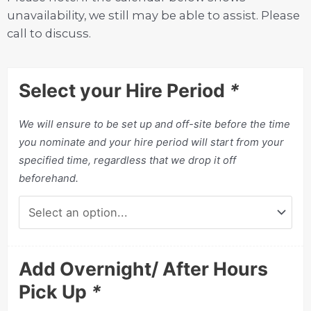
unavailability, we still may be able to assist. Please
call to discuss.
Select your Hire Period
*
We will ensure to be set up and off-site before the time
you nominate and your hire period will start from your
specified time, regardless that we drop it off
beforehand.
Add Overnight/ After Hours
Pick Up
*