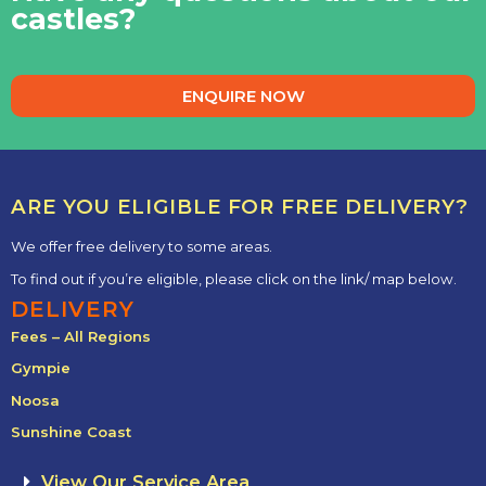
castles?
ENQUIRE NOW
ARE YOU ELIGIBLE FOR FREE DELIVERY?
We offer free delivery to some areas.
To find out if you’re eligible, please click on the link/ map below.
DELIVERY
Fees – All Regions
Gympie
Noosa
Sunshine Coast
View Our Service Area