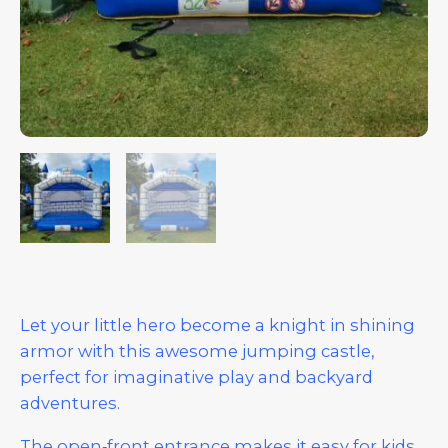
Let your little hero become a knight in shining
armor with this awesome jumping castle,
perfect for imaginative play and backyard
adventures.
The open‑front entrance makes it easy for kids