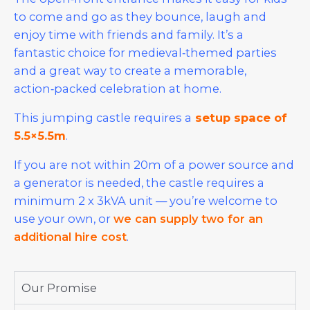
to come and go as they bounce, laugh and
enjoy time with friends and family. It’s a
fantastic choice for medieval‑themed parties
and a great way to create a memorable,
action‑packed celebration at home.
This jumping castle requires a
setup space of
5.5×5.5m
.
If you are not within 20m of a power source and
a generator is needed, the castle requires a
minimum 2 x 3kVA unit — you’re welcome to
use your own, or
we can supply two for an
additional hire cost
.
Our Promise