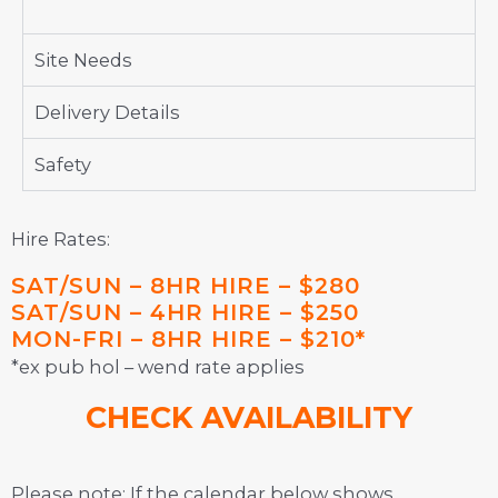
Site Needs
Delivery Details
Safety
Hire Rates:
SAT/SUN – 8HR HIRE – $280
SAT/SUN – 4HR HIRE – $250
MON-FRI – 8HR HIRE – $210*
*ex pub hol – wend rate applies
CHECK AVAILABILITY
Please note: If the calendar below shows