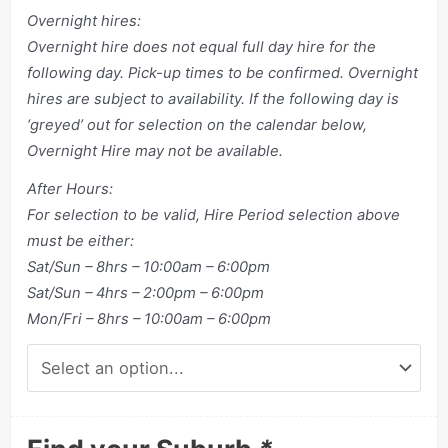
Overnight hires:
Overnight hire does not equal full day hire for the
following day. Pick-up times to be confirmed. Overnight
hires are subject to availability. If the following day is
‘greyed’ out for selection on the calendar below,
Overnight Hire may not be available.
After Hours:
For selection to be valid, Hire Period selection above
must be either:
Sat/Sun – 8hrs – 10:00am – 6:00pm
Sat/Sun – 4hrs – 2:00pm – 6:00pm
Mon/Fri – 8hrs – 10:00am – 6:00pm