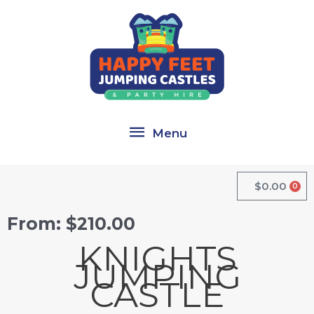
Skip
Menu
to
content
Menu
$
0.00
0
Cart
From:
$
210.00
KNIGHTS
JUMPING
CASTLE