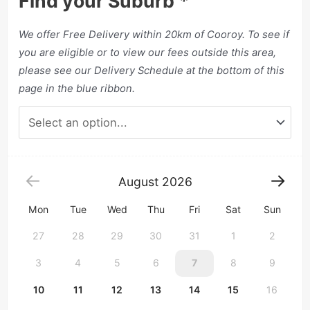
Find your Suburb
*
We offer Free Delivery within 20km of Cooroy. To see if
you are eligible or to view our fees outside this area,
please see our Delivery Schedule at the bottom of this
page in the blue ribbon.
August
2026
Mon
Tue
Wed
Thu
Fri
Sat
Sun
27
28
29
30
31
1
2
3
4
5
6
7
8
9
10
11
12
13
14
15
16