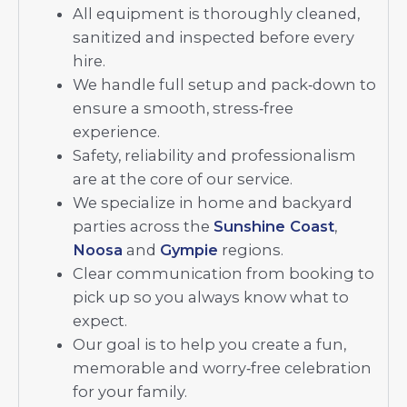
All equipment is thoroughly cleaned,
sanitized and inspected before every
hire.
We handle full setup and pack‑down to
ensure a smooth, stress‑free
experience.
Safety, reliability and professionalism
are at the core of our service.
We specialize in home and backyard
parties across the
Sunshine Coast
,
Noosa
and
Gympie
regions.
Clear communication from booking to
pick up so you always know what to
expect.
Our goal is to help you create a fun,
memorable and worry‑free celebration
for your family.