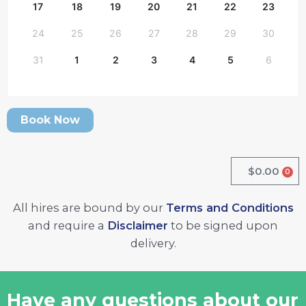
17
18
19
20
21
22
23
24
25
26
27
28
29
30
31
1
2
3
4
5
6
Book Now
$
0.00
0
Cart
All hires are bound by our
Terms and Conditions
and require a
Disclaimer
to be signed upon
delivery.
Have any questions about our